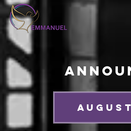
Annou
AUGUST